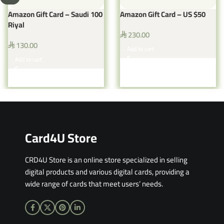
Amazon Gift Card – Saudi 100
Amazon Gift Card – US $50
Riyal
230.00
⃁
130.00
⃁
Add to cart
Add to cart
Card4U Store
CRD4U Store is an online store specialized in selling
digital products and various digital cards, providing a
wide range of cards that meet users’ needs.