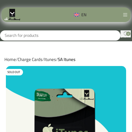
EN
0
Home
Charge Cards
Itunes
SA Itunes
SOLD OUT