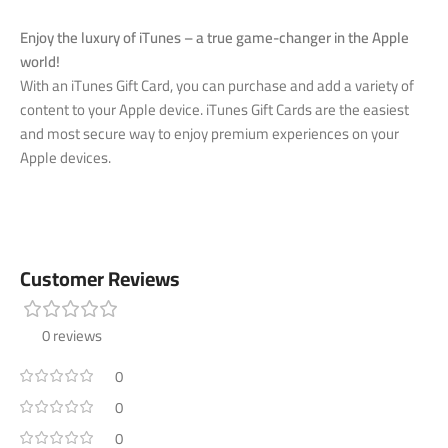
Enjoy the luxury of iTunes – a true game-changer in the Apple
world!
With an iTunes Gift Card, you can purchase and add a variety of
content to your Apple device. iTunes Gift Cards are the easiest
and most secure way to enjoy premium experiences on your
Apple devices.
Customer Reviews
0 reviews
0
0
0