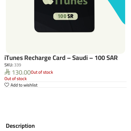
iTunes Recharge Card – Saudi – 100 SAR
SKU:
339
130.00
Out of stock
⃁
Out of stock
Add to wishlist
Description