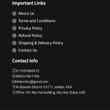
Important Links
About Us
Terms and Conditions
Privacy Policy
Refund Policy
Shipping & Delivery Policy
Contact Us
Contact Info
971555966015
966547847760
Helpcrd4u@gmail.com
Al-Basatin District 23717, Jeddah, KSA.
Office 101 Abu Hail building, Abu Hail, Dubai, UAE.