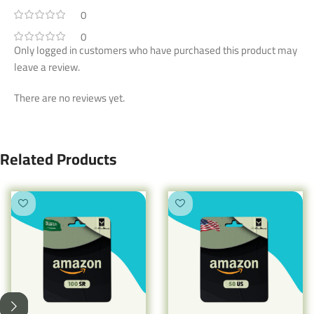
0
0
Only logged in customers who have purchased this product may
leave a review.
There are no reviews yet.
Related Products