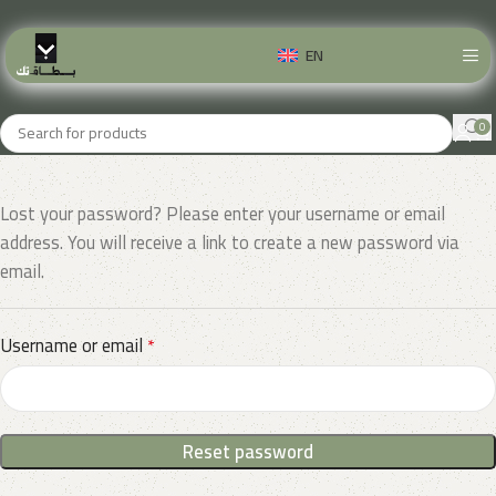
EN
0
Lost your password? Please enter your username or email
address. You will receive a link to create a new password via
email.
Username or email
*
Reset password