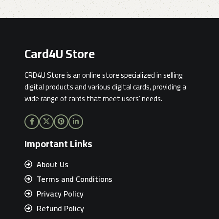
Card4U Store
CRD4U Store is an online store specialized in selling
digital products and various digital cards, providing a
wide range of cards that meet users’ needs.
Important Links
About Us
Terms and Conditions
Privacy Policy
Refund Policy