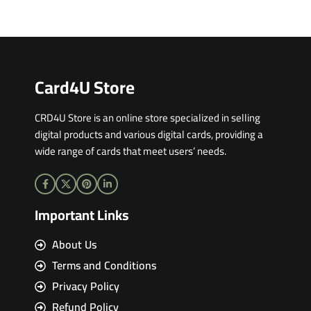
Card4U Store
CRD4U Store is an online store specialized in selling
digital products and various digital cards, providing a
wide range of cards that meet users’ needs.
Important Links
About Us
Terms and Conditions
Privacy Policy
Refund Policy