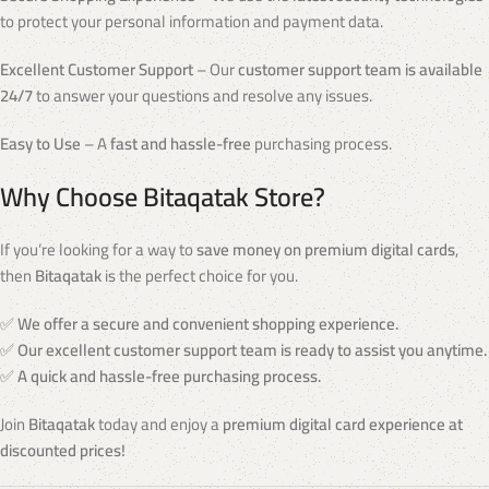
to protect your personal information and payment data.
Excellent Customer Support
– Our
customer support team is available
24/7
to answer your questions and resolve any issues.
Easy to Use
– A
fast and hassle-free
purchasing process.
Why Choose Bitaqatak Store?
If you’re looking for a way to
save money on premium digital cards
,
then
Bitaqatak
is the perfect choice for you.
✅
We offer a secure and convenient shopping experience.
✅
Our excellent customer support team is ready to assist you anytime.
✅
A quick and hassle-free purchasing process.
Join
Bitaqatak
today and enjoy a
premium digital card experience at
discounted prices!