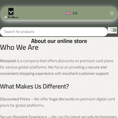
EN
0
About our online store
Who We Are
Bitaqatak
is a company that offers discounts on premium card plans
for various global platforms. We focus on providing a
secure and
convenient shopping experience
with
excellent customer support
.
What Makes Us Different?
Discounted Prices
– We offer
huge discounts
on premium digital card
plans for global platforms.
Secure Shopping Experience
– We use the
latest security technologies