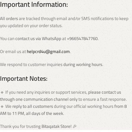
Important Information:
All orders
are tracked through email and/or SMS notifications to keep
you updated on your order status.
You can
contact us via WhatsApp
at
+966547847760
.
Or email us at
helpcrd4u@gmail.com
.
We respond to customer inquiries
during working hours
.
Important Notes:
🔹 If you need any inquiries or support services,
please contact us
through one communication channel only
to ensure a fast response.
🔹 We
reply to all customers
during our official working hours
from 8
AM to 11 PM, all days of the week
.
Thank you for trusting
Bitaqatak Store!
🎉