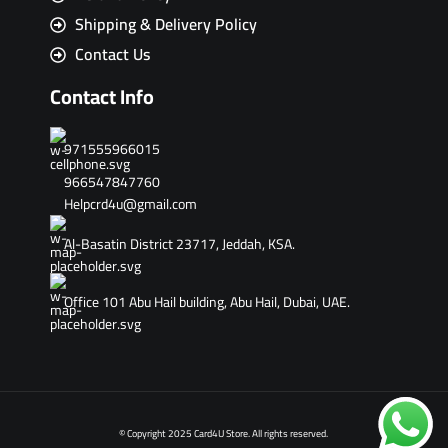
Shipping & Delivery Policy
Contact Us
Contact Info
971555966015
966547847760
Helpcrd4u@gmail.com
Al-Basatin District 23717, Jeddah, KSA.
Office 101 Abu Hail building, Abu Hail, Dubai, UAE.
© Copyright 2025 Card4U Store. All rights reserved.